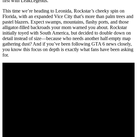
first with LeakLegends.
This time we’re heading to Leonida, Rockstar’s cheeky spin on
Florida, with an expanded Vice City that’s more than palm trees and
pastel blazers. Expect swamps, mountains, flashy ports, and those
alligator-filled backroads your mom warned you about. Rockstar
initially toyed with South America, but decided to double down on
detail instead of size—because who needs another half-empty map
gathering dust? And if you’ve been following GTA 6 news closely,
you know this focus on depth is exactly what fans have been asking
for.