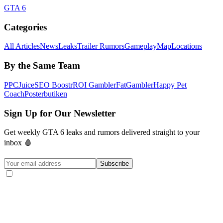
GTA 6
Categories
All Articles
News
Leaks
Trailer Rumors
Gameplay
Map
Locations
By the Same Team
PPCJuice
SEO Boostr
ROI Gambler
FatGambler
Happy Pet
Coach
Posterbutiken
Sign Up for Our Newsletter
Get weekly GTA 6 leaks and rumors delivered straight to your
inbox 🩸
Subscribe