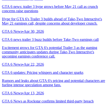
GTA 6 news: trailer 3 hype grows before May 21 call as crunch
concerns raise questions
Hype for GTA 6's Trailer 3 builds ahead of Take-Two Interactive's
May 21 earnings call, despite concerns about developer crunch.
GTA 6 News
•
Apr 30, 2026
GTA 6 news trailer 3 buzz builds before Take-Two earnings call
Excitement grows for GTA 6's potential Trailer 3 as the gaming
community anticipates updates during Take-Two Interactive's
upcoming earnings conference call.
GTA 6 News
•
Apr 22, 2026
GTA 6 updates: Pricing whispers and character sparks
Rumors and leaks about GTA 6's pricing and potential characters are
fueling intense speculation among fans.
GTA 6 News
•
Apr 13, 2026
GTA 6 News as Rockstar confirms limited third-party breach