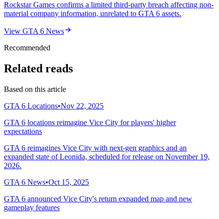
Rockstar Games confirms a limited third-party breach affecting non-
material company information, unrelated to GTA 6 assets.
View
GTA 6 News
Recommended
Related reads
Based on this article
GTA 6 Locations
•
Nov 22, 2025
GTA 6 locations reimagine Vice City for players' higher
expectations
GTA 6 reimagines Vice City with next-gen graphics and an
expanded state of Leonida, scheduled for release on November 19,
2026.
GTA 6 News
•
Oct 15, 2025
GTA 6 announced Vice City's return expanded map and new
gameplay features