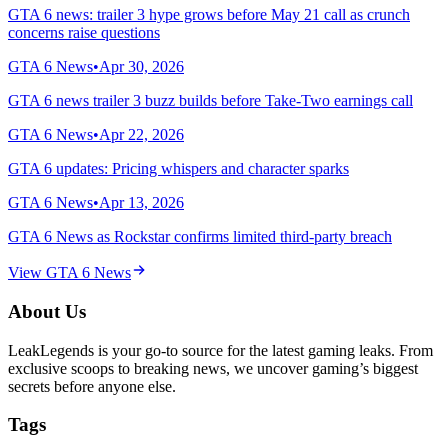
GTA 6 news: trailer 3 hype grows before May 21 call as crunch
concerns raise questions
GTA 6 News
•
Apr 30, 2026
GTA 6 news trailer 3 buzz builds before Take-Two earnings call
GTA 6 News
•
Apr 22, 2026
GTA 6 updates: Pricing whispers and character sparks
GTA 6 News
•
Apr 13, 2026
GTA 6 News as Rockstar confirms limited third-party breach
View
GTA 6 News
About Us
LeakLegends is your go-to source for the latest gaming leaks. From
exclusive scoops to breaking news, we uncover gaming’s biggest
secrets before anyone else.
Tags