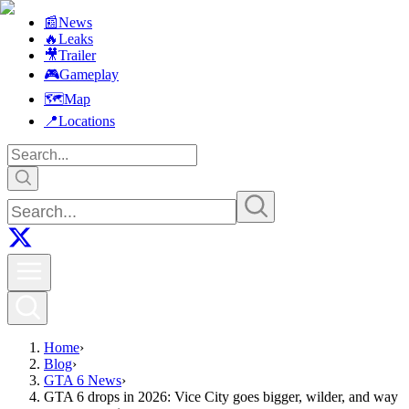
📰
News
🔥
Leaks
🎥
Trailer
🎮
Gameplay
🗺️
Map
📍
Locations
Home
›
Blog
›
GTA 6 News
›
GTA 6 drops in 2026: Vice City goes bigger, wilder, and way