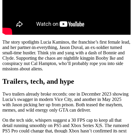
The story spotlights Lucia Kaminos, the franchise’s first female lead,
and her partner-in-everything, Jason Duval, an ex-soldier turned
small-time hustler. Think yin and yang with a dash of Bonnie and
Clyde. Supporting the chaos are nightlife kingpin Booby Ike and
conspiracy nut Cal Hampton, who’ll probably rope you into side
missions about aliens.
Trailers, tech, and hype
Two trailers already broke records: one in December 2023 showing
Lucia’s swagger in modern Vice City, and another in May 2025
with Jason picking her up from prison. Both teased the mayhem,
memes, and wild energy only GTA can deliver.
On the tech side, whispers suggest a 30 FPS cap to keep all that
detail running smoothly on PS5 and Xbox Series X|S. The rumored
PS5 Pro could change that, though Xbox hasn’t confirmed its next