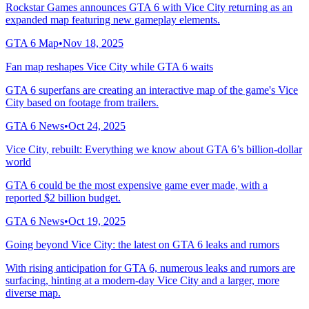
Rockstar Games announces GTA 6 with Vice City returning as an
expanded map featuring new gameplay elements.
GTA 6 Map
•
Nov 18, 2025
Fan map reshapes Vice City while GTA 6 waits
GTA 6 superfans are creating an interactive map of the game's Vice
City based on footage from trailers.
GTA 6 News
•
Oct 24, 2025
Vice City, rebuilt: Everything we know about GTA 6’s billion-dollar
world
GTA 6 could be the most expensive game ever made, with a
reported $2 billion budget.
GTA 6 News
•
Oct 19, 2025
Going beyond Vice City: the latest on GTA 6 leaks and rumors
With rising anticipation for GTA 6, numerous leaks and rumors are
surfacing, hinting at a modern-day Vice City and a larger, more
diverse map.