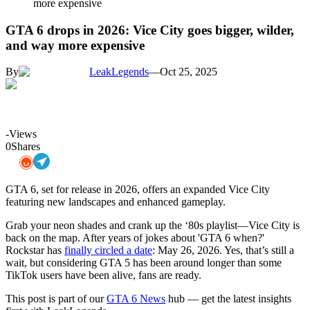
more expensive
GTA 6 drops in 2026: Vice City goes bigger, wilder,
and way more expensive
By
LeakLegends
—
Oct 25, 2025
-
Views
0
Shares
GTA 6, set for release in 2026, offers an expanded Vice City
featuring new landscapes and enhanced gameplay.
Grab your neon shades and crank up the ‘80s playlist—Vice City is
back on the map. After years of jokes about 'GTA 6 when?'
Rockstar has
finally circled a date
: May 26, 2026. Yes, that’s still a
wait, but considering GTA 5 has been around longer than some
TikTok users have been alive, fans are ready.
This post is part of our
GTA 6 News
hub — get the latest insights