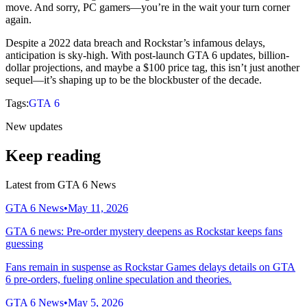
move. And sorry, PC gamers—you’re in the wait your turn corner
again.
Despite a 2022 data breach and Rockstar’s infamous delays,
anticipation is sky-high. With post-launch GTA 6 updates, billion-
dollar projections, and maybe a $100 price tag, this isn’t just another
sequel—it’s shaping up to be the blockbuster of the decade.
Tags:
GTA 6
New updates
Keep reading
Latest from
GTA 6 News
GTA 6 News
•
May 11, 2026
GTA 6 news: Pre-order mystery deepens as Rockstar keeps fans
guessing
Fans remain in suspense as Rockstar Games delays details on GTA
6 pre-orders, fueling online speculation and theories.
GTA 6 News
•
May 5, 2026