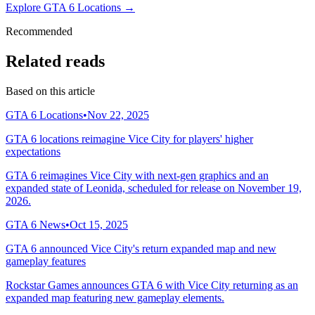
Explore GTA 6 Locations →
Recommended
Related reads
Based on this article
GTA 6 Locations
•
Nov 22, 2025
GTA 6 locations reimagine Vice City for players' higher
expectations
GTA 6 reimagines Vice City with next-gen graphics and an
expanded state of Leonida, scheduled for release on November 19,
2026.
GTA 6 News
•
Oct 15, 2025
GTA 6 announced Vice City's return expanded map and new
gameplay features
Rockstar Games announces GTA 6 with Vice City returning as an
expanded map featuring new gameplay elements.