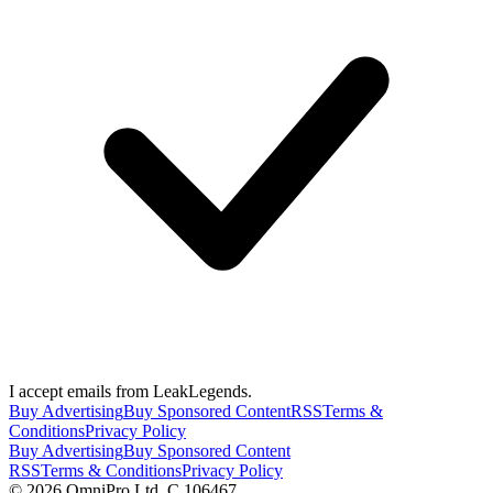
I accept emails from LeakLegends.
Buy Advertising
Buy Sponsored Content
RSS
Terms &
Conditions
Privacy Policy
Buy Advertising
Buy Sponsored Content
RSS
Terms & Conditions
Privacy Policy
©
2026
OmniPro Ltd. C 106467