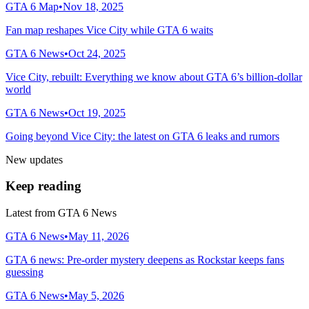
GTA 6 Map
•
Nov 18, 2025
Fan map reshapes Vice City while GTA 6 waits
GTA 6 News
•
Oct 24, 2025
Vice City, rebuilt: Everything we know about GTA 6’s billion-dollar
world
GTA 6 News
•
Oct 19, 2025
Going beyond Vice City: the latest on GTA 6 leaks and rumors
New updates
Keep reading
Latest from
GTA 6 News
GTA 6 News
•
May 11, 2026
GTA 6 news: Pre-order mystery deepens as Rockstar keeps fans
guessing
GTA 6 News
•
May 5, 2026