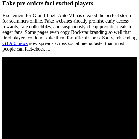
Fake pre-orders fool excited players
Excitement for Grand Theft Auto VI has created the perfect storm
for scammers online. Fake websites already promise early access
rewards, rare collectibles, and suspiciously cheap preorder deals for
eager fans. Some pages even copy Rockstar branding so well that
tired players could mistake them for official stores. Sadly, misleading
GTA 6 news
now spreads across social media faster than most
people can fact-check it.