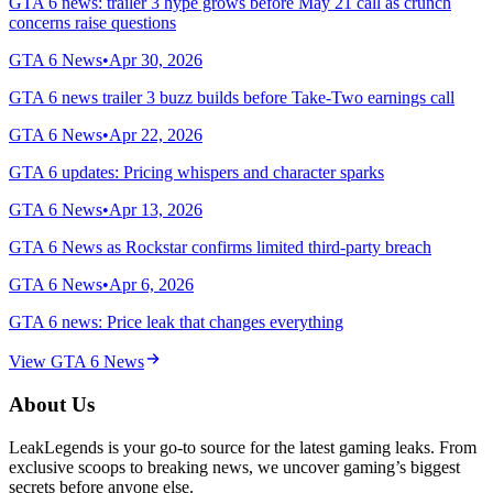
GTA 6 news: trailer 3 hype grows before May 21 call as crunch
concerns raise questions
GTA 6 News
•
Apr 30, 2026
GTA 6 news trailer 3 buzz builds before Take-Two earnings call
GTA 6 News
•
Apr 22, 2026
GTA 6 updates: Pricing whispers and character sparks
GTA 6 News
•
Apr 13, 2026
GTA 6 News as Rockstar confirms limited third-party breach
GTA 6 News
•
Apr 6, 2026
GTA 6 news: Price leak that changes everything
View
GTA 6 News
About Us
LeakLegends is your go-to source for the latest gaming leaks. From
exclusive scoops to breaking news, we uncover gaming’s biggest
secrets before anyone else.