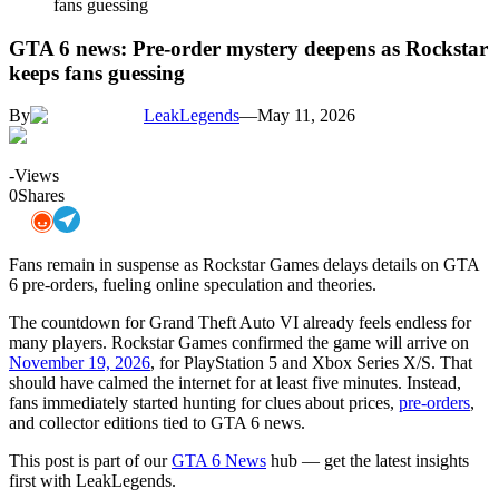
fans guessing
GTA 6 news: Pre-order mystery deepens as Rockstar
keeps fans guessing
By
LeakLegends
—
May 11, 2026
-
Views
0
Shares
Fans remain in suspense as Rockstar Games delays details on GTA
6 pre-orders, fueling online speculation and theories.
The countdown for Grand Theft Auto VI already feels endless for
many players. Rockstar Games confirmed the game will arrive on
November 19, 2026
, for PlayStation 5 and Xbox Series X/S. That
should have calmed the internet for at least five minutes. Instead,
fans immediately started hunting for clues about prices,
pre-orders
,
and collector editions tied to GTA 6 news.
This post is part of our
GTA 6 News
hub — get the latest insights
first with LeakLegends.