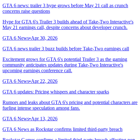
GTA 6 news: trailer 3 hype grows before May 21 call as crunch
concerns raise questions
Hype for GTA 6's Trailer 3 builds ahead of Take-Two Interactive's
May 21 earnings call, despite concerns about developer crunch.
GTA 6 News
•
Apr 30, 2026
GTA 6 news trailer 3 buzz builds before Take-Two earnings call
Excitement grows for GTA 6's potential Trailer 3 as the gaming
community anticipates updates during Take-Two Interactive's
upcoming earnings conference call.
GTA 6 News
•
Apr 22, 2026
GTA 6 updates: Pricing whispers and character sparks
Rumors and leaks about GTA 6's pricing and potential characters are
fueling intense speculation among fans.
GTA 6 News
•
Apr 13, 2026
GTA 6 News as Rockstar confirms limited third-party breach
Rockstar Games confirms a limited third-party breach affecting non-