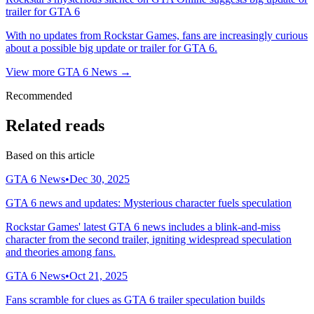
trailer for GTA 6
With no updates from Rockstar Games, fans are increasingly curious
about a possible big update or trailer for GTA 6.
View more GTA 6 News →
Recommended
Related reads
Based on this article
GTA 6 News
•
Dec 30, 2025
GTA 6 news and updates: Mysterious character fuels speculation
Rockstar Games' latest GTA 6 news includes a blink-and-miss
character from the second trailer, igniting widespread speculation
and theories among fans.
GTA 6 News
•
Oct 21, 2025
Fans scramble for clues as GTA 6 trailer speculation builds