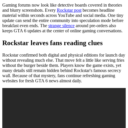
Gaming forums now look like detective boards covered in theories
and blurry screenshots. Every
Rockstar post
becomes headline
material within seconds across YouTube and social media. One tiny
update can send the entire community into speculation mode before
breakfast even ends. The
strange silence
around pre-orders also
keeps GTA 6 updates at the center of online gaming conversations.
Rockstar leaves fans reading clues
Rockstar confirmed both digital and physical editions for launch day
without revealing much else. That move felt a little like serving fries
without the burger beside them. Players know the game exists, yet
many details still remain hidden behind Rockstar's famous secrecy
wall. Because of that mystery, fans continue refreshing gaming
websites for fresh GTA 6 news almost daily.