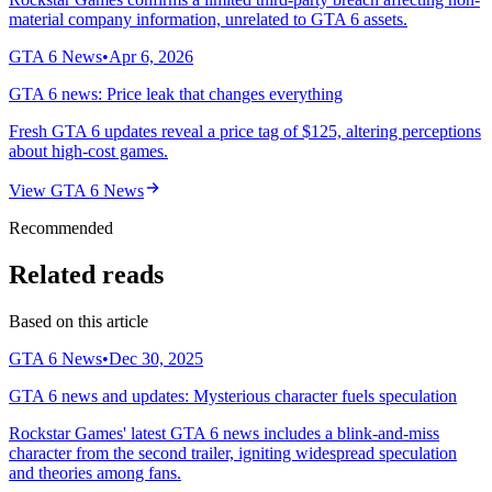
material company information, unrelated to GTA 6 assets.
GTA 6 News
•
Apr 6, 2026
GTA 6 news: Price leak that changes everything
Fresh GTA 6 updates reveal a price tag of $125, altering perceptions
about high-cost games.
View
GTA 6 News
Recommended
Related reads
Based on this article
GTA 6 News
•
Dec 30, 2025
GTA 6 news and updates: Mysterious character fuels speculation
Rockstar Games' latest GTA 6 news includes a blink-and-miss
character from the second trailer, igniting widespread speculation
and theories among fans.