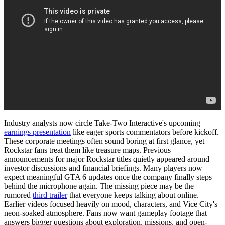
Industry analysts now circle Take-Two Interactive's upcoming
earnings presentation
like eager sports commentators before kickoff.
These corporate meetings often sound boring at first glance, yet
Rockstar fans treat them like treasure maps. Previous
announcements for major Rockstar titles quietly appeared around
investor discussions and financial briefings. Many players now
expect meaningful GTA 6 updates once the company finally steps
behind the microphone again. The missing piece may be the
rumored
third trailer
that everyone keeps talking about online.
Earlier videos focused heavily on mood, characters, and Vice City's
neon-soaked atmosphere. Fans now want gameplay footage that
answers bigger questions about exploration, missions, and open-