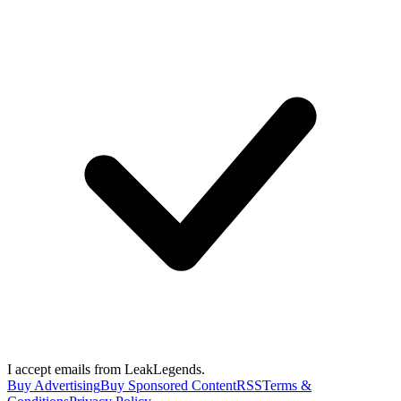
I accept emails from LeakLegends.
Buy Advertising
Buy Sponsored Content
RSS
Terms &