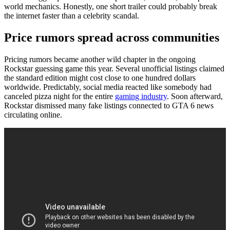
world mechanics. Honestly, one short trailer could probably break
the internet faster than a celebrity scandal.
Price rumors spread across communities
Pricing rumors became another wild chapter in the ongoing
Rockstar guessing game this year. Several unofficial listings claimed
the standard edition might cost close to one hundred dollars
worldwide. Predictably, social media reacted like somebody had
canceled pizza night for the entire
gaming industry
. Soon afterward,
Rockstar dismissed many fake listings connected to GTA 6 news
circulating online.